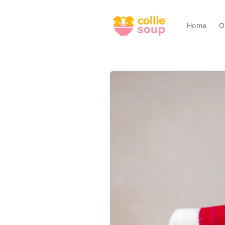
Skip to
content
Home
O
Skip to
product
information