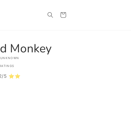
Cart
d Monkey
 UNKNOWN
RATINGS
: 2/5 ⭐⭐