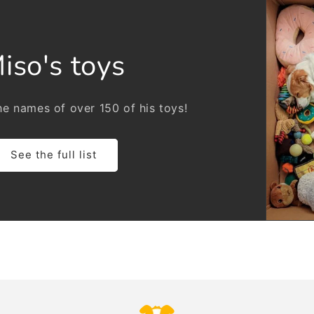
iso's toys
e names of over 150 of his toys!
See the full list