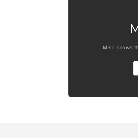
M
Miso knows th