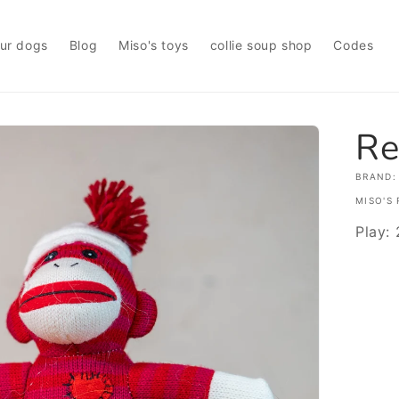
ur dogs
Blog
Miso's toys
collie soup shop
Codes
Re
BRAND:
MISO'S 
Play