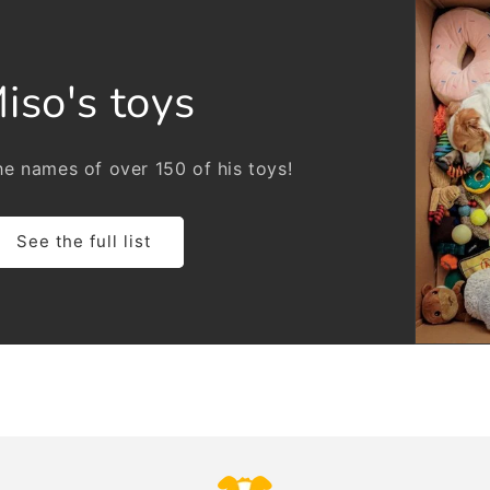
iso's toys
e names of over 150 of his toys!
See the full list