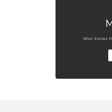
M
Miso knows th