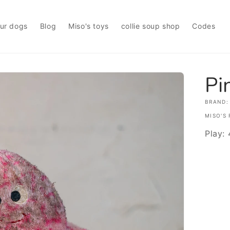
ur dogs
Blog
Miso's toys
collie soup shop
Codes
Pi
BRAND:
MISO'S 
Play