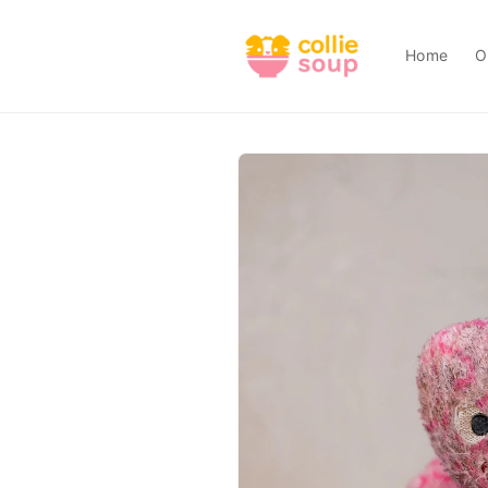
Skip to
content
Home
O
Skip to
product
information