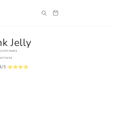
Cart
nk Jelly
 ZIPPYPAWS
RATINGS
: 4/5 ⭐⭐⭐⭐