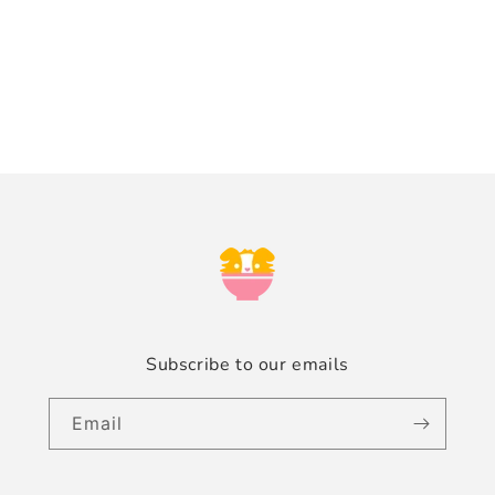
n
:
Subscribe to our emails
Email