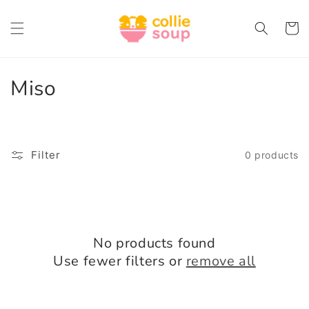
Skip to
content
Cart
C
Miso
o
l
Filter
0 products
l
e
c
No products found
t
Use fewer filters or
remove all
i
o